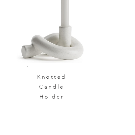
Knotted
Candle
Holder