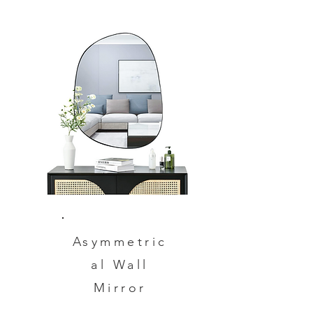
Asymmetric
al Wall
Mirror