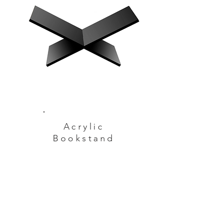
Acrylic
Bookstand