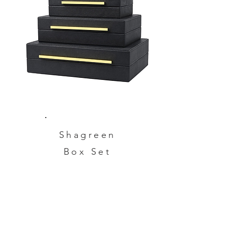
Shagreen
Box Set