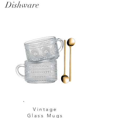
Dishware
Vintage
Glass Mugs