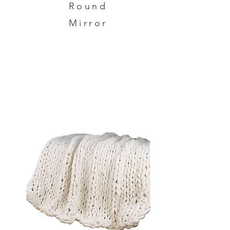
Round
Mirror