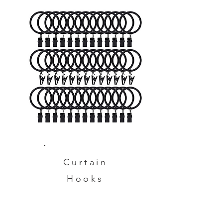
Curtain
Hooks