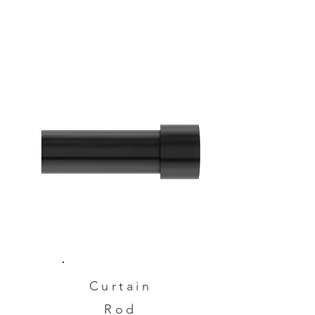
Curtain
Rod