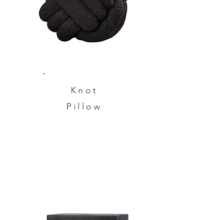
Knot
Pillow