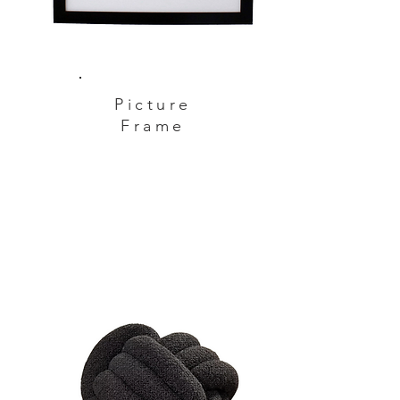
Picture
Frame