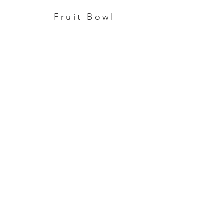
Fruit Bowl