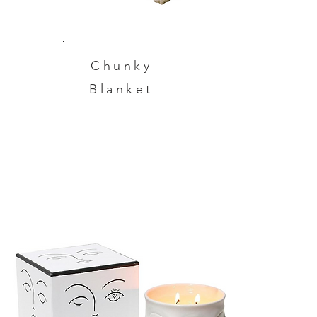
Chunky
Blanket