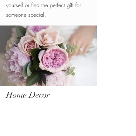
yourself or find the perfect gift for
someone special.
Home Decor