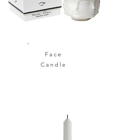
Face
Candle