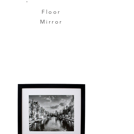
Floor
Mirror