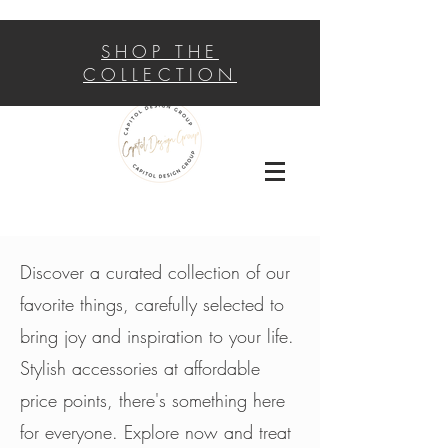
SHOP THE
COLLECTION
Discover a curated collection of our
favorite things, carefully selected to
bring joy and inspiration to your life.
Stylish accessories at affordable
price points, there's something here
for everyone. Explore now and treat