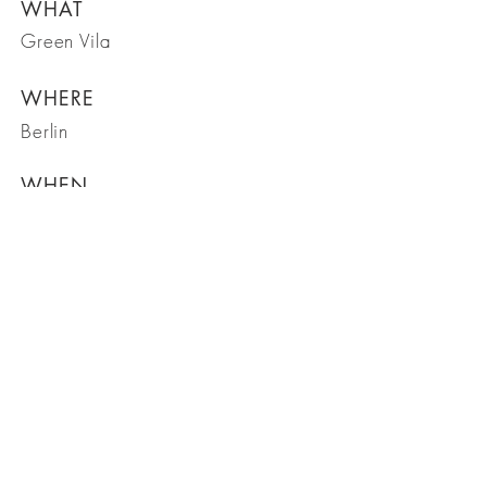
WHAT
Green Vila
WHERE
Berlin
WHEN
March 2023
BE IN
TOUCH
Capitol Design Group
SHOP NOW: