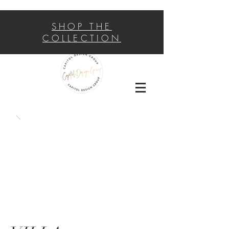
SHOP THE
COLLECTION