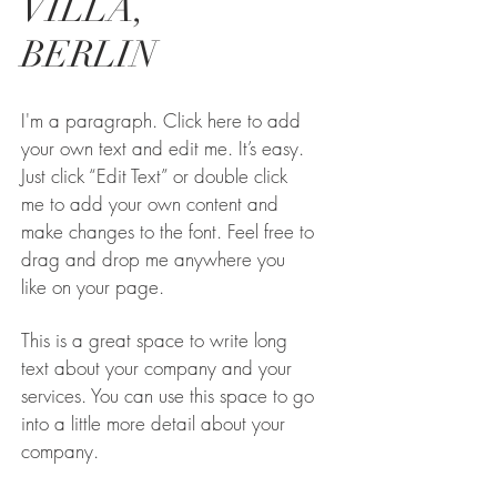
VILLA,
BERLIN
I'm a paragraph. Click here to add
your own text and edit me. It’s easy.
Just click “Edit Text” or double click
me to add your own content and
make changes to the font. Feel free to
drag and drop me anywhere you
like on your page.
This is a great space to write long
text about your company and your
services. You can use this space to go
into a little more detail about your
company.